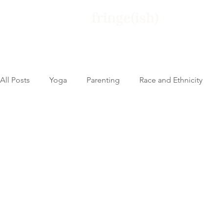
Home
Yo
All Posts
Yoga
Parenting
Race and Ethnicity
Activism and Allyship
Untitled Category
Pande
Parenting
entrepreneurship
Teaching Yoga