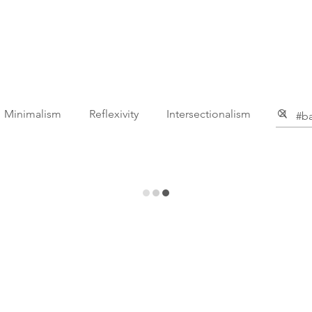
ga
Teacher Education
Body Liberation
About Shan
Minimalism
Reflexivity
Intersectionalism
mic
Mental Health
Business
Life