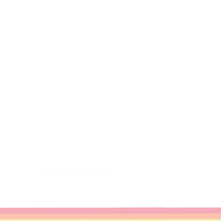
hello@fringeish.com