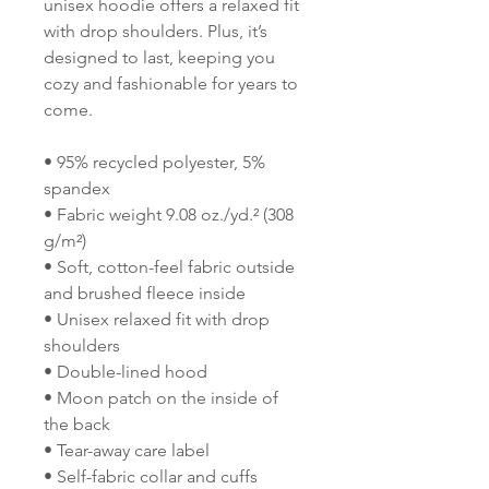
unisex hoodie offers a relaxed fit 
with drop shoulders. Plus, it’s 
designed to last, keeping you 
cozy and fashionable for years to 
come.
• 95% recycled polyester, 5% 
spandex
• Fabric weight 9.08 oz./yd.² (308 
g/m²)
• Soft, cotton-feel fabric outside 
and brushed fleece inside
• Unisex relaxed fit with drop 
shoulders
• Double-lined hood
• Moon patch on the inside of 
the back
• Tear-away care label 
• Self-fabric collar and cuffs