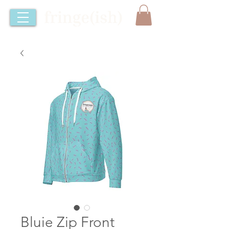
Bluie Zip Front