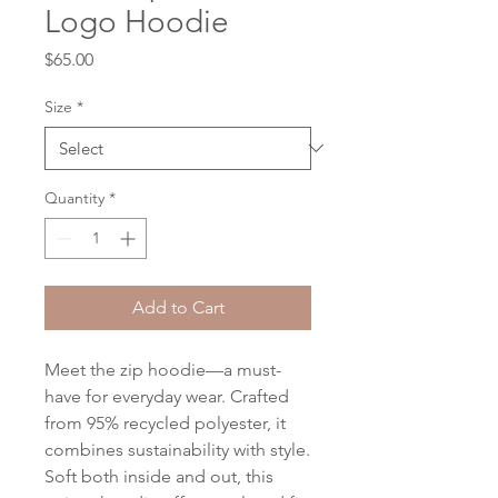
Logo Hoodie
Price
$65.00
Size
*
Quantity
*
Add to Cart
Meet the zip hoodie—a must-
have for everyday wear. Crafted 
from 95% recycled polyester, it 
combines sustainability with style. 
Soft both inside and out, this 