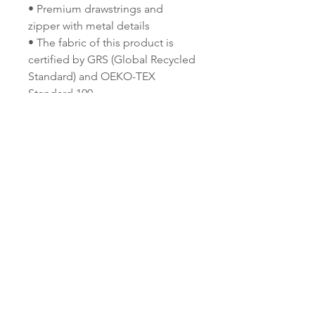
• Premium drawstrings and 
zipper with metal details
• The fabric of this product is 
certified by GRS (Global Recycled 
Standard) and OEKO-TEX 
Standard 100
• Blank product components 
sourced from China and the USA
This product is made especially 
for you as soon as you place an 
order, which is why it takes us a 
bit longer to deliver it to you. 
Making products on demand 
instead of in bulk helps reduce 
overproduction, so thank you for 
making thoughtful purchasing 
decisions!