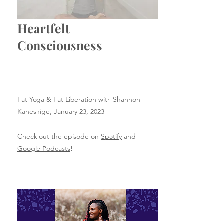
Heartfelt
Consciousness
Fat Yoga & Fat Liberation with Shannon
Kaneshige,
January 23, 2023
Check out the episode on
Spotify
and
Google Podcasts
!