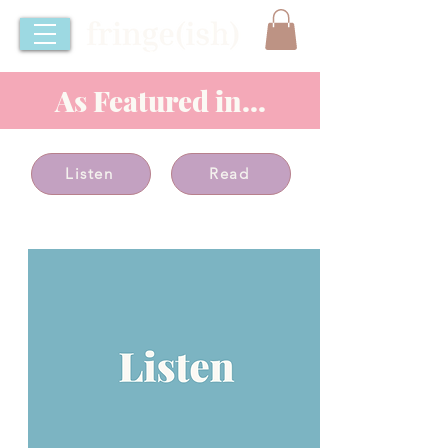
As Featured in...
Listen
Read