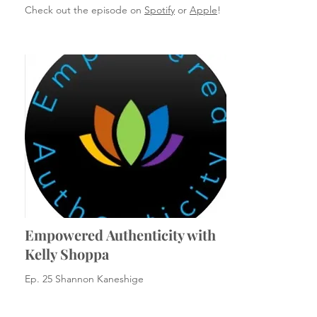
Check out the episode on
Spotify
or
Apple
!
Empowered Authenticity with
Kelly Shoppa
Ep. 25 Shannon Kaneshige