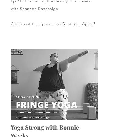
Ep 71 "Embracing the beauty of softness"
with Shannon Kaneshige
Check out the episode on
Spotify
or
Apple
!
Yoga Strong with Bonnie
Weeks