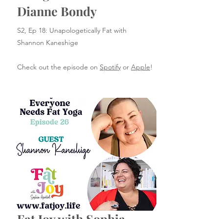
Dianne Bondy
S2, Ep 18: Unapologetically Fat with
Shannon Kaneshige
Check out the episode on
Spotify
or
Apple
!
Fat Joy with Sophia