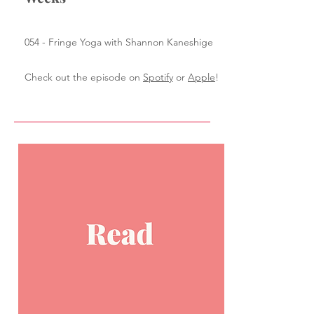
054 - Fringe Yoga with Shannon Kaneshige
Check out the episode on
Spotify
or
Apple
!