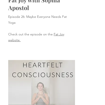
Apostol
Episode 26: Maybe Everyone Needs Fat
Yoga
Check out the episode on the
Fat Joy
website.