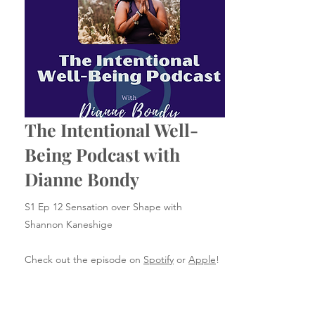
The Intentional Well-
Being Podcast with
Dianne Bondy
S1 Ep 12 Sensation over Shape with
Shannon Kaneshige
Check out the episode on
Spotify
or
Apple
!