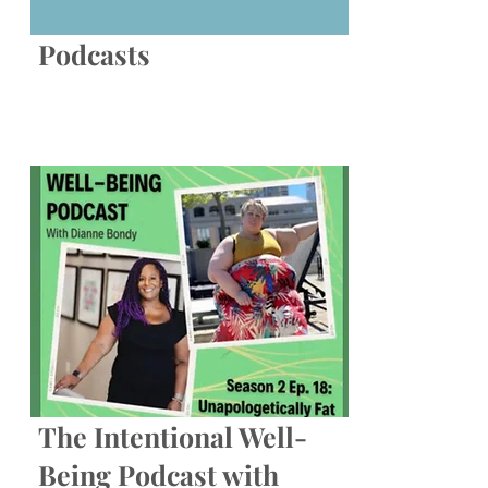
Podcasts
The Intentional Well-
Being Podcast with