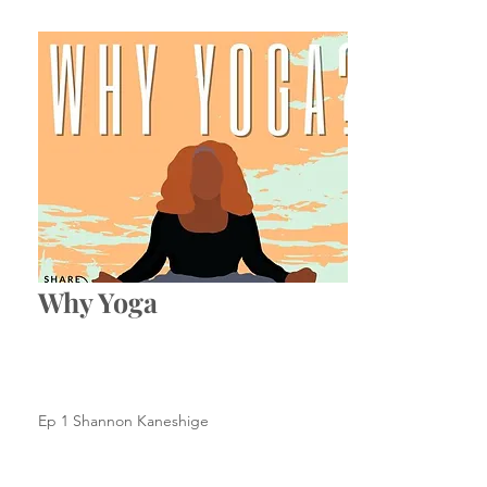
Why Yoga
Ep 1 Shannon Kaneshige