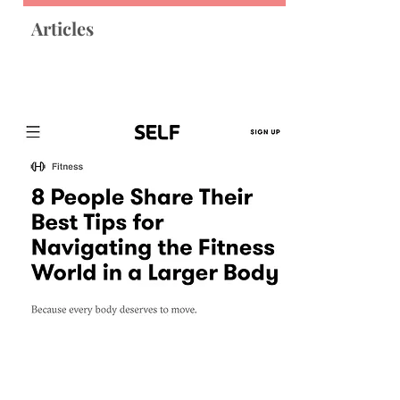
Articles
SELF
"8 People Share Their Best Tips for