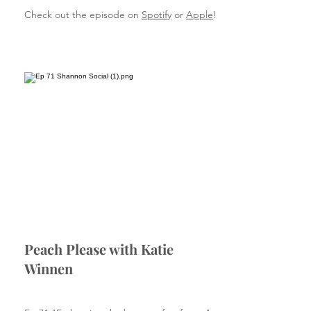
Check out the episode on
Spotify
or
Apple
!
Peach Please with Katie
Winnen