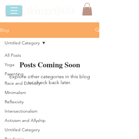
Blog
Untitled Category
All Posts
Posts Coming Soon
Yoga
Parenting
Explore other categories in this blog
or check back later.
Race and Ethnicity
Minimalism
Reflexivity
⚡️YOU BELONG HERE⚡️
Intersectionalism
Activism and Allyship
Untitled Category
Pandemic