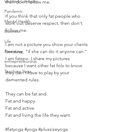
Untitled Category
then don't follow me.
Pandemic
If you think that only fat people who 
Mental Health
work out deserve respect, then don't 
follow me.
Business
Life
I am not a picture you show your clients 
Parenting
because, "if she can do it anyone can." 
I am fatspo. I share my pictures 
entrepreneurship
because I want other fat folx to know 
Teaching Yoga
they don't have to play by your 
demented rules.
They can be fat and.
Fat and happy.
Fat and active.
Fat and living the life they want.
#fatyoga
#yoga
#plussizeyoga