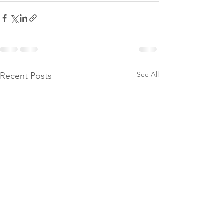
See All
Recent Posts