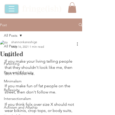
Post
All Posts
shannonkaneshige
All Posts
May 16, 2021
1 min read
Untitled
Yoga
If you make your living telling people 
Parenting
that they shouldn't look like me, then 
Race and Ethnicity
don't follow me.
Minimalism
If you make fun of fat people on the 
Reflexivity
street, then don't follow me.
Intersectionalism
If you think folx over size X should not 
Activism and Allyship
wear bikinis, crop tops, or body suits, 