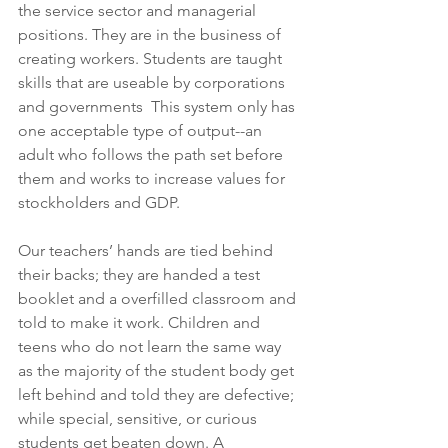
the service sector and managerial 
positions. They are in the business of 
creating workers. Students are taught 
skills that are useable by corporations 
and governments  This system only has 
one acceptable type of output--an 
adult who follows the path set before 
them and works to increase values for 
stockholders and GDP. 
Our teachers’ hands are tied behind 
their backs; they are handed a test 
booklet and a overfilled classroom and 
told to make it work. Children and 
teens who do not learn the same way 
as the majority of the student body get 
left behind and told they are defective; 
while special, sensitive, or curious 
students get beaten down. A 