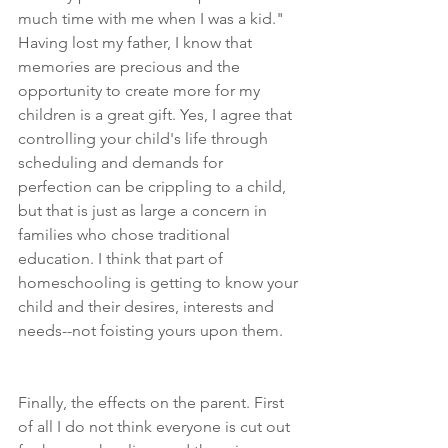
much time with me when I was a kid." 
Having lost my father, I know that 
memories are precious and the 
opportunity to create more for my 
children is a great gift. Yes, I agree that 
controlling your child's life through 
scheduling and demands for 
perfection can be crippling to a child, 
but that is just as large a concern in 
families who chose traditional 
education. I think that part of 
homeschooling is getting to know your 
child and their desires, interests and 
needs--not foisting yours upon them.
Finally, the effects on the parent. First 
of all I do not think everyone is cut out 