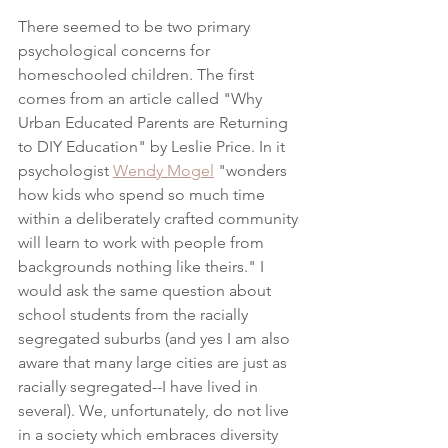
There seemed to be two primary 
psychological concerns for 
homeschooled children. The first 
comes from an article called "Why 
Urban Educated Parents are Returning 
to DIY Education" by Leslie Price. In it 
psychologist 
Wendy Mogel
 "wonders 
how kids who spend so much time 
within a deliberately crafted community 
will learn to work with people from 
backgrounds nothing like theirs." I 
would ask the same question about 
school students from the racially 
segregated suburbs (and yes I am also 
aware that many large cities are just as 
racially segregated--I have lived in 
several). We, unfortunately, do not live 
in a society which embraces diversity 