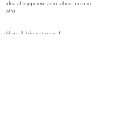
idea of happiness onto others, no one 
wins. 
All in all, I do not know if 
homeschooling is the route our family 
will take. As our kid approaches junior 
kindergarten here in Canada we are 
looking into the alternative school 
choices in our area--which are a bit 
more inline with our beliefs than a 
conventional school--and 
supplementing their education at 
home. Given the chemo kiddo 
received, we need to be on the 
lookout for learning and 
developmental disabilities, and as 
much as we watch, it may be best to 
have someone who is trained to spot 