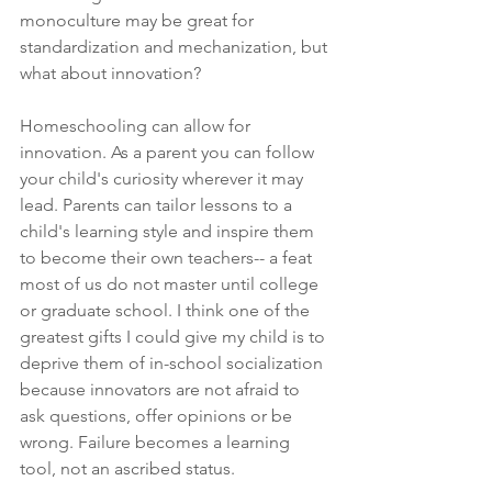
monoculture may be great for 
standardization and mechanization, but 
what about innovation? 
Homeschooling can allow for 
innovation. As a parent you can follow 
your child's curiosity wherever it may 
lead. Parents can tailor lessons to a 
child's learning style and inspire them 
to become their own teachers-- a feat 
most of us do not master until college 
or graduate school. I think one of the 
greatest gifts I could give my child is to 
deprive them of in-school socialization 
because innovators are not afraid to 
ask questions, offer opinions or be 
wrong. Failure becomes a learning 
tool, not an ascribed status.