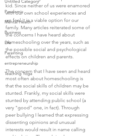
Untitled Category
kid. Since neither of us were enamored 
Pandemic
with our own school experiences and 
we feel it is a viable option for our 
Mental Health
family. Many articles reiterated some of 
Business
the concerns I have heard about 
homeschooling over the years, such as 
Life
the possible social and psychological 
Parenting
effects on children and parents.
entrepreneurship
The concern that I have seen and heard 
Teaching Yoga
most often about homeschooling is 
that the social skills of children may be 
stunted. Frankly, my social skills were 
stunted by attending public school (a 
very "good" one, in fact). Through 
peer bullying I learned that expressing 
dissenting opinions and unusual 
interests would result in name calling 