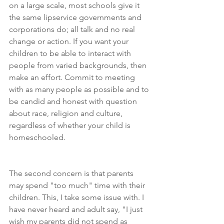
on a large scale, most schools give it 
the same lipservice governments and 
corporations do; all talk and no real 
change or action. If you want your 
children to be able to interact with 
people from varied backgrounds, then 
make an effort. Commit to meeting 
with as many people as possible and to 
be candid and honest with question 
about race, religion and culture, 
regardless of whether your child is 
homeschooled. 
The second concern is that parents 
may spend "too much" time with their 
children. This, I take some issue with. I 
have never heard and adult say, "I just 
wish my parents did not spend as 