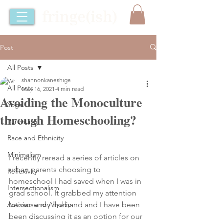
Post
All Posts
shannonkaneshige
All Posts
May 16, 2021
4 min read
Avoiding the Monoculture
Yoga
through Homeschooling?
Parenting
Race and Ethnicity
Minimalism
I recently reread a series of articles on 
urban parents choosing to 
Reflexivity
homeschool I had saved when I was in 
Intersectionalism
grad school. It grabbed my attention 
Activism and Allyship
because my husband and I have been 
been discussing it as an option for our 