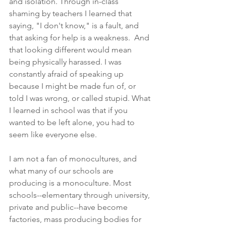
and isolation. Through in-class 
shaming by teachers I learned that 
saying, "I don't know," is a fault, and 
that asking for help is a weakness.  And 
that looking different would mean 
being physically harassed. I was 
constantly afraid of speaking up 
because I might be made fun of, or 
told I was wrong, or called stupid. What 
I learned in school was that if you 
wanted to be left alone, you had to 
seem like everyone else.
I am not a fan of monocultures, and 
what many of our schools are 
producing is a monoculture. Most 
schools--elementary through university, 
private and public--have become 
factories, mass producing bodies for 