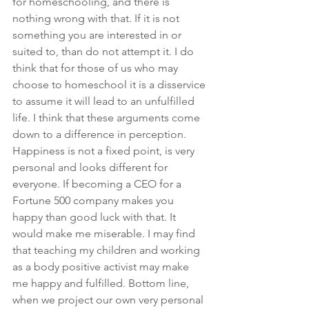
for homeschooling, and there is 
nothing wrong with that. If it is not 
something you are interested in or 
suited to, than do not attempt it. I do 
think that for those of us who may 
choose to homeschool it is a disservice 
to assume it will lead to an unfulfilled 
life. I think that these arguments come 
down to a difference in perception. 
Happiness is not a fixed point, is very 
personal and looks different for 
everyone. If becoming a CEO for a 
Fortune 500 company makes you 
happy than good luck with that. It 
would make me miserable. I may find 
that teaching my children and working 
as a body positive activist may make 
me happy and fulfilled. Bottom line, 
when we project our own very personal 